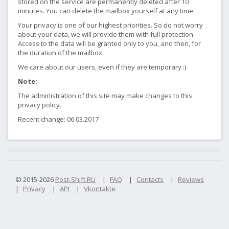
stored on the service are permanently deleted after 10
minutes. You can delete the mailbox yourself at any time.
Your privacy is one of our highest priorities. So do not worry
about your data, we will provide them with full protection.
Access to the data will be granted only to you, and then, for
the duration of the mailbox.
We care about our users, even if they are temporary :)
Note:
The administration of this site may make changes to this
privacy policy.
Recent change: 06.03.2017
© 2015-2026
Post-Shift.RU
|
FAQ
|
Contacts
|
Reviews
|
Privacy
|
API
|
Vkontakte