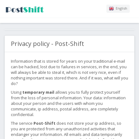
English
Privacy policy - Post-Shift
Information that is stored for years on your traditional e-mail
can be hacked, lost due to failures in services, in the end, you
will always be able to steal it, which is not very nice, even if
nothing important was stored there. And if it was, what will you
do?
Using
temporary mail
allows you to fully protect yourself
from the loss of personal information. Your data: information
about your person and the users with whom you
communicate, ip address, postal address, are completely
confidential.
The service
Post-Shift
does not store your ip address, so
you are protected from any unauthorized activities that
endanger your information. All emails and data temporarily